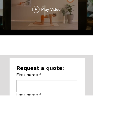
Play Video
Load More
Request a quote:
First name
*
Last name
*
Email
*