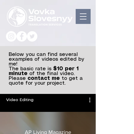
Below you can find several
examples of videos edited by
me!
The basic rate is
$10 per 1
minute
of the final video.
Please
contact me
to get a
quote for your project.
Video Editing
AP Living Magazine