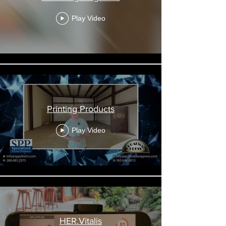
Play Video
Printing Products
Play Video
HER.Vitalis